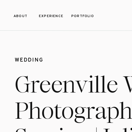
ABOUT
EXPERIENCE
PORTFOLIO
WEDDING
Greenville
Photograph