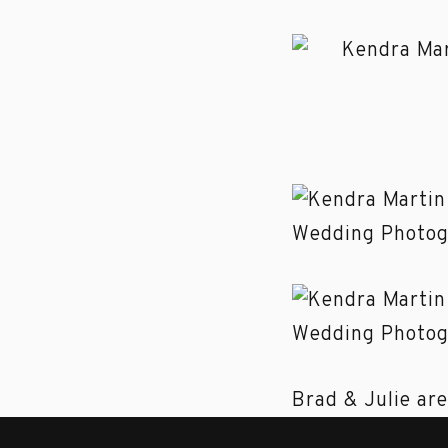
Brad & Julie are
about their eng