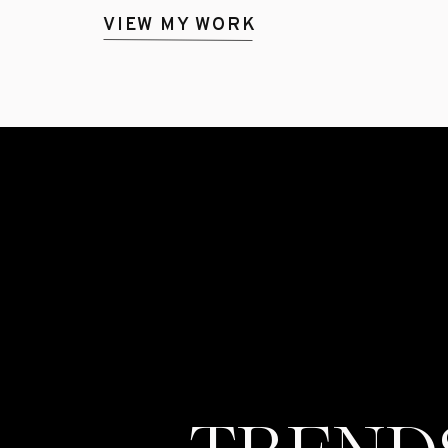
VIEW MY WORK