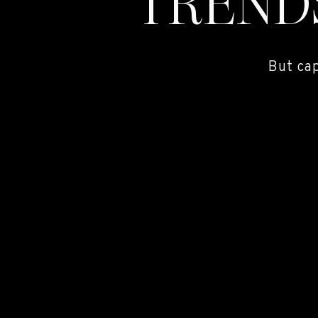
TREND
But ca