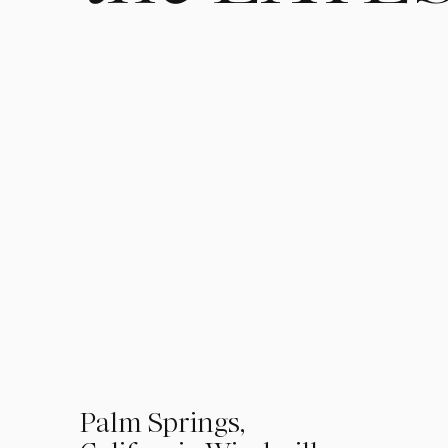
Kendra Martin 
Wedding Photogr
Lifestyle Photo
01
Palm Springs,