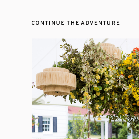
CONTINUE THE ADVENTURE