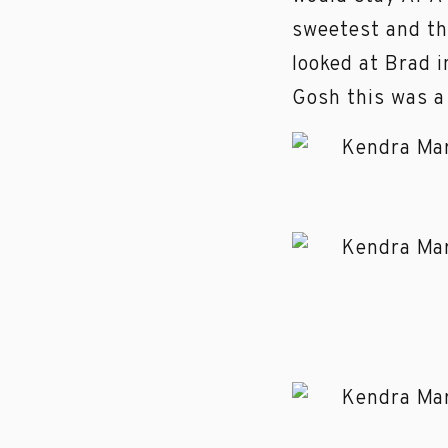
sweetest and the
looked at Brad 
Gosh this was a 