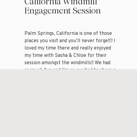
California Windmill
Engagement Session
Palm Springs, California is one of those
places you visit and you’ll never forget!! I
loved my time there and really enjoyed
my time with Sasha & Chloe for their
session amongst the windmills!! We had
so much fun and I’m so excited to share a
handful of my favorite images from my
session with […]