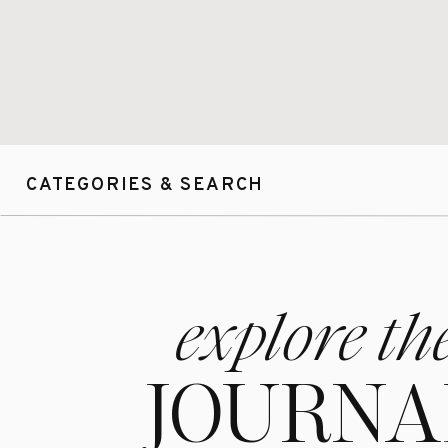
CATEGORIES & SEARCH
explore th
JOURNA