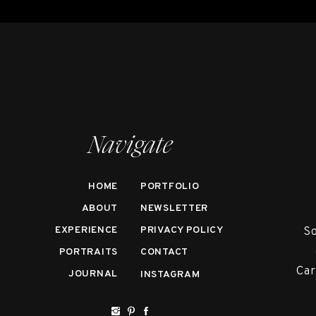
Navigate
HOME
PORTFOLIO
ABOUT
NEWSLETTER
EXPERIENCE
PRIVACY POLICY
So
PORTRAITS
CONTACT
Car
JOURNAL
INSTAGRAM