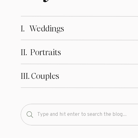
I. Weddings
II. Portraits
III. Couples
Search
for: