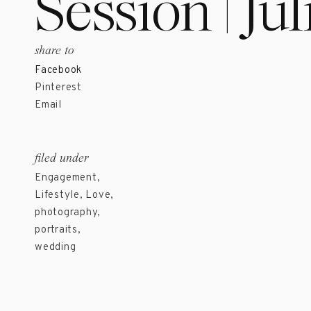
Session | Ju
share to
Facebook
Pinterest
Email
filed under
Engagement
,
Lifestyle
,
Love
,
photography
,
portraits
,
wedding