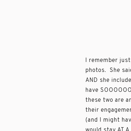
I remember just
photos. She sai
AND she include
have SOOOOOO m
these two are a
their engagemen
(and I might hav
would stay AT A