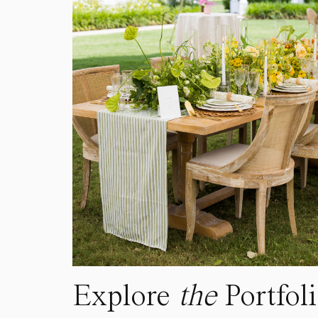
Explore
the
Portfol