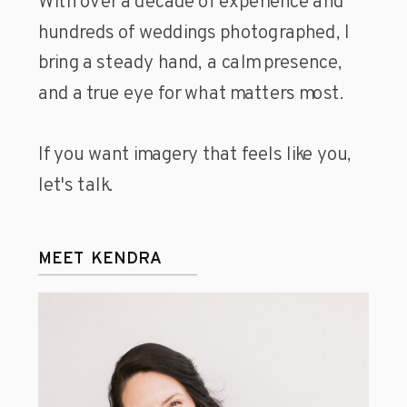
With over a decade of experience and
hundreds of weddings photographed, I
bring a steady hand, a calm presence,
and a true eye for what matters most.
If you want imagery that feels like you,
let's talk.
MEET KENDRA