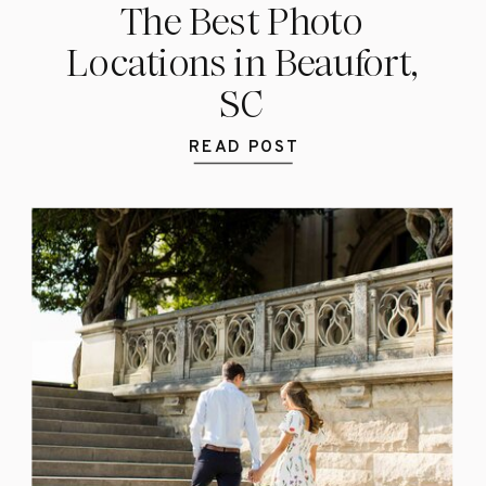
The Best Photo
Locations in Beaufort,
SC
READ POST