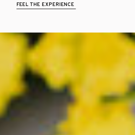
FEEL THE EXPERIENCE