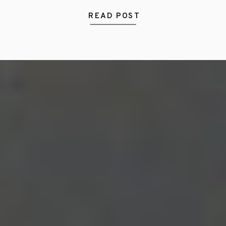
READ POST