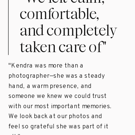
comfortable,
and completely
taken care of"
"Kendra was more than a
photographer—she was a steady
hand, a warm presence, and
someone we knew we could trust
with our most important memories.
We look back at our photos and
feel so grateful she was part of it