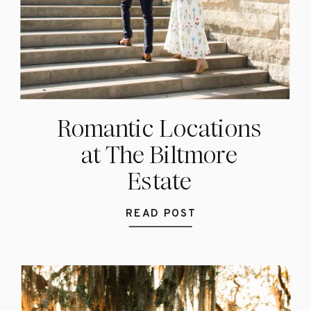
Romantic Locations
at The Biltmore
Estate
READ POST