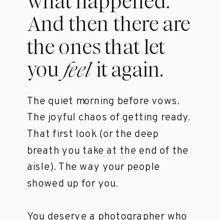
what happened.
And then there are
the ones that let
you it again.
feel
The quiet morning before vows.
The joyful chaos of getting ready.
That first look (or the deep
breath you take at the end of the
aisle). The way your people
showed up for you.
You deserve a photographer who