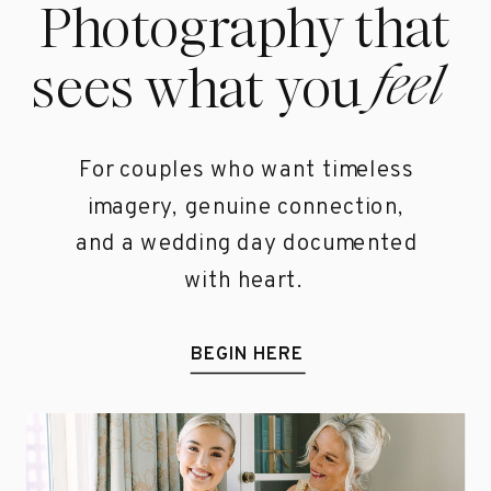
Photography that
feel
sees what you
For couples who want timeless
imagery, genuine connection,
and a wedding day documented
with heart.
BEGIN HERE