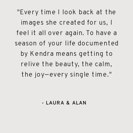
"Every time I look back at the
images she created for us, I
feel it all over again. To have a
season of your life documented
by Kendra means getting to
relive the beauty, the calm,
the joy—every single time."
- LAURA & ALAN