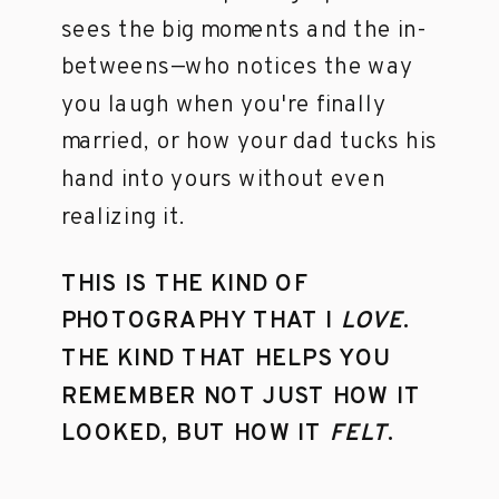
sees the big moments and the in-
betweens—who notices the way
you laugh when you're finally
married, or how your dad tucks his
hand into yours without even
realizing it.
THIS IS THE KIND OF
PHOTOGRAPHY THAT I
LOVE
.
THE KIND THAT HELPS YOU
REMEMBER NOT JUST HOW IT
LOOKED, BUT HOW IT
FELT
.