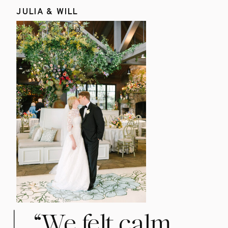
JULIA & WILL
“We felt calm,