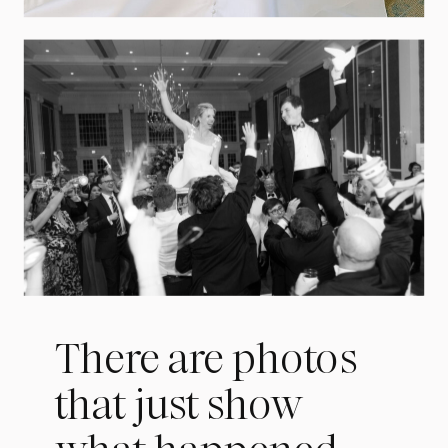
There are photos
that just show