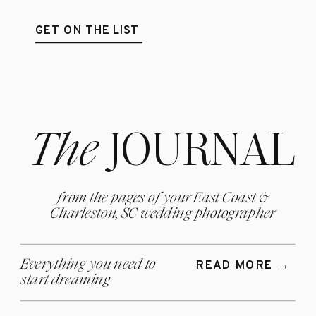
GET ON THE LIST
The
JOURNAL
from the pages of your East Coast &
Charleston, SC wedding photographer
Everything you need to
READ MORE →
start
dreaming