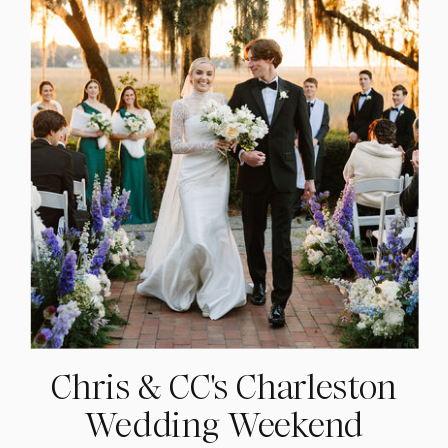
Chris & CC's Charleston
Wedding Weekend