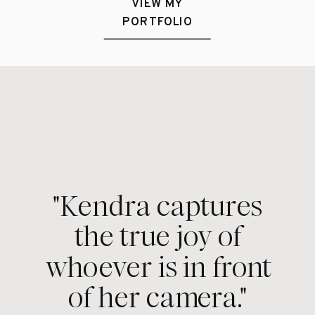
VIEW MY
PORTFOLIO
"Kendra captures
the true joy of
whoever is in front
of her camera."