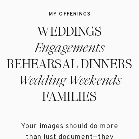
MY OFFERINGS
WEDDINGS
Engagements
REHEARSAL DINNERS
Wedding Weekends
FAMILIES
Your images should do more
than just document—they