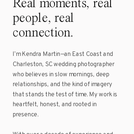
Real moments, real
people, real
connection.
I’m Kendra Martin—an East Coast and
Charleston, SC wedding photographer
who believes in slow mornings, deep
relationships, and the kind of imagery
that stands the test of time. My work is
heartfelt, honest, and rooted in
presence.