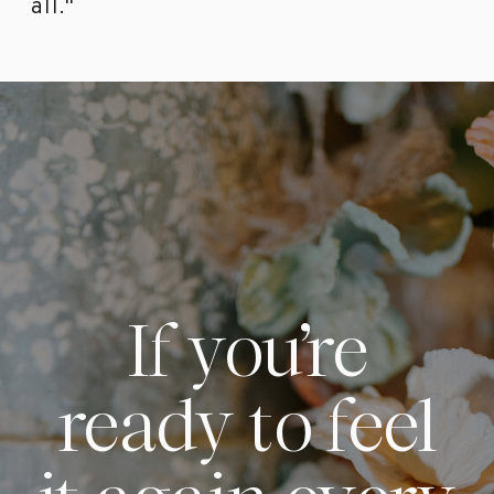
all."
If you’re
ready to feel