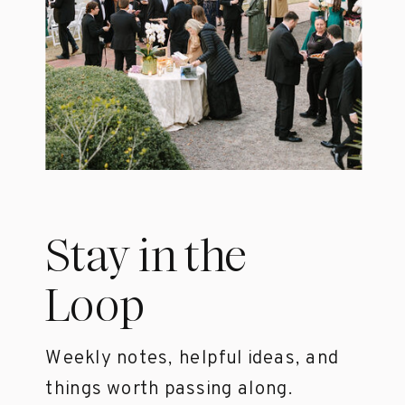
Stay in the
Loop
Weekly notes, helpful ideas, and
things worth passing along.