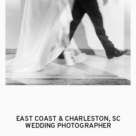
EAST COAST & CHARLESTON, SC
WEDDING PHOTOGRAPHER