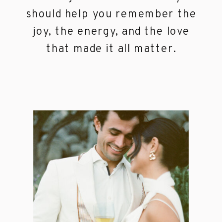
should help you remember the
joy, the energy, and the love
that made it all matter.