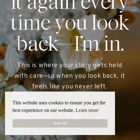
it again every
time you look
back—I’m in.
This is where your story gets held
with care—so when you look back, it
feels like you never left.
This website uses cookies to ensure you get the
INQUIRE
best experience on our website.
Learn more
Got it!