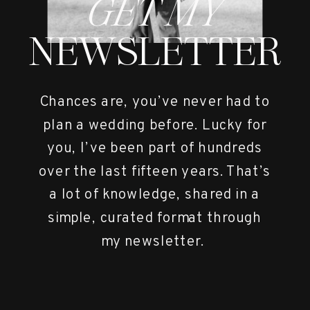
GET MY
NEWSLETTER
Chances are, you’ve never had to
plan a wedding before. Lucky for
you, I’ve been part of hundreds
over the last fifteen years. That’s
a lot of knowledge, shared in a
simple, curated format through
my newsletter.