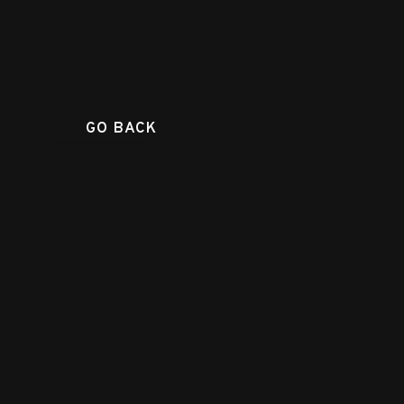
GO BACK