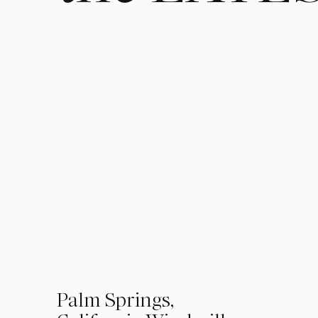
01
Palm Springs,