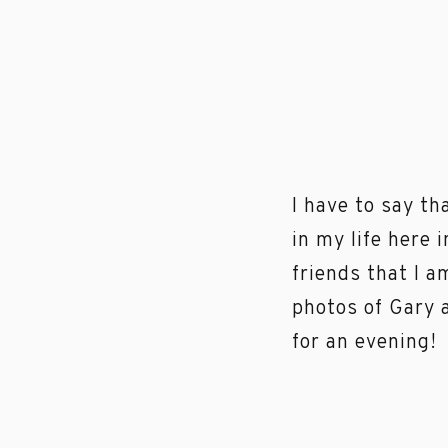
I have to say th
in my life here 
friends that I 
photos of Gary 
for an evening!