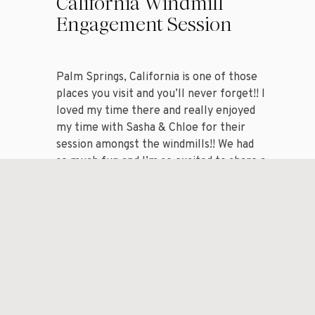
California Windmill
Engagement Session
Palm Springs, California is one of those
places you visit and you’ll never forget!! I
loved my time there and really enjoyed
my time with Sasha & Chloe for their
session amongst the windmills!! We had
so much fun and I’m so excited to share a
handful of my favorite images from my
session with […]