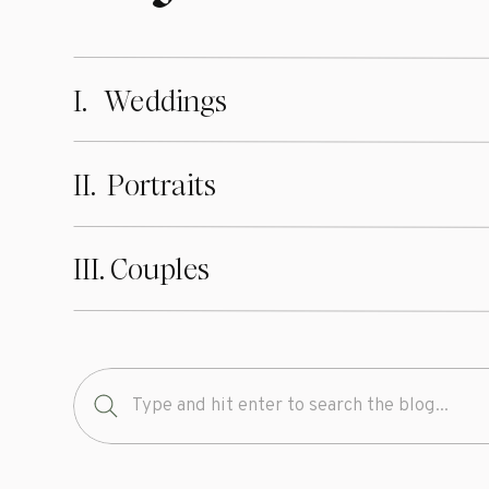
I. Weddings
II. Portraits
III. Couples
Search
for: