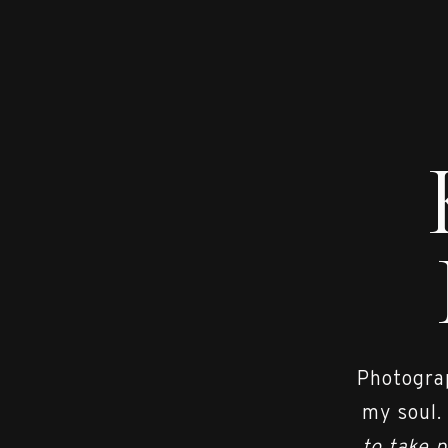
Photograp
my soul.