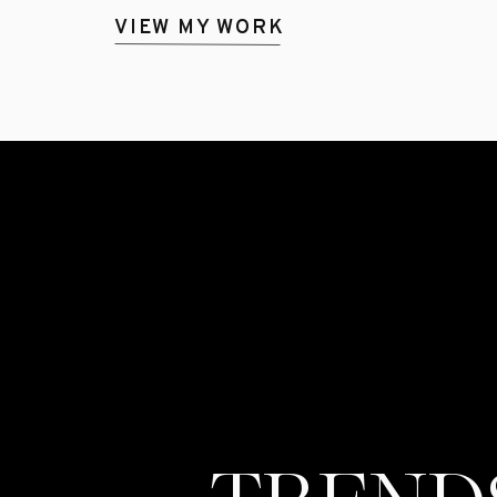
VIEW MY WORK