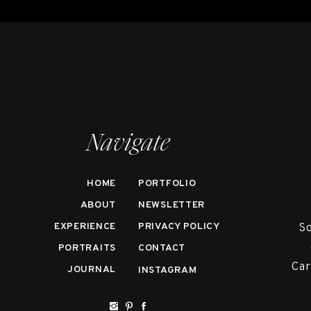
Navigate
HOME
PORTFOLIO
ABOUT
NEWSLETTER
EXPERIENCE
PRIVACY POLICY
So
PORTRAITS
CONTACT
Car
JOURNAL
INSTAGRAM