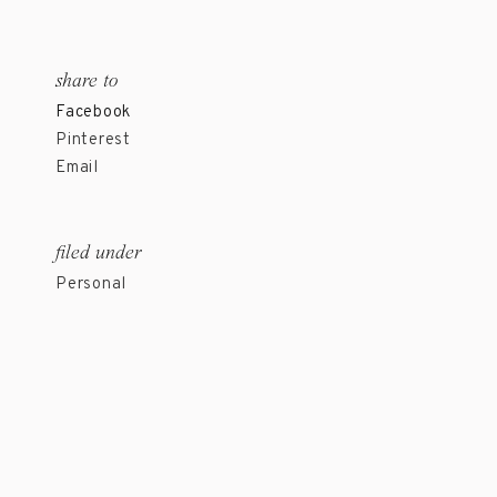
share to
Facebook
Pinterest
Email
filed under
Personal