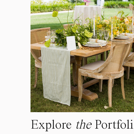
Explore
the
Portfol