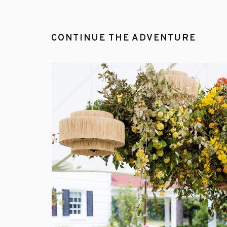
CONTINUE THE ADVENTURE