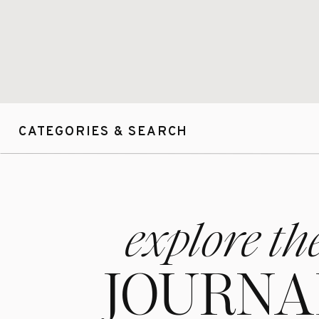
CATEGORIES & SEARCH
explore th
JOURNA