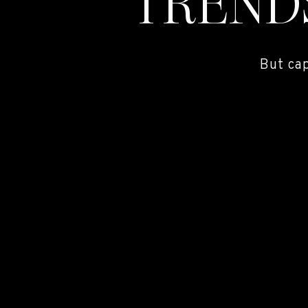
TREND
But ca