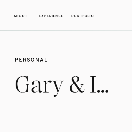
ABOUT
EXPERIENCE
PORTFOLIO
PERSONAL
Gary & I…