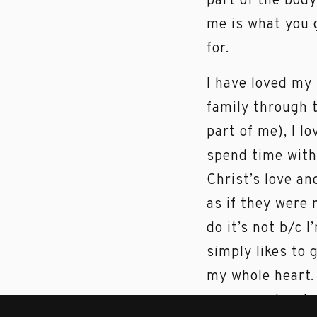
part of the bod
me is what you g
for.
I have loved my
family through 
part of me), I l
spend time with 
Christ’s love an
as if they were 
do it’s not b/c 
simply likes to 
my whole heart. 
me… so why shou