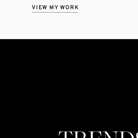
VIEW MY WORK