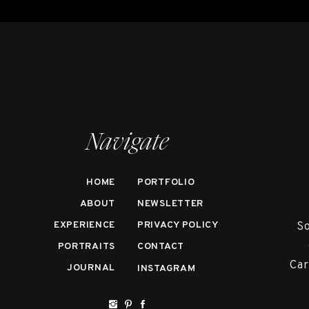
Navigate
HOME
PORTFOLIO
ABOUT
NEWSLETTER
EXPERIENCE
PRIVACY POLICY
So
PORTRAITS
CONTACT
Car
JOURNAL
INSTAGRAM