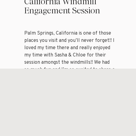
California Windmill
Engagement Session
Palm Springs, California is one of those
places you visit and you’ll never forget!! I
loved my time there and really enjoyed
my time with Sasha & Chloe for their
session amongst the windmills!! We had
so much fun and I’m so excited to share a
handful of my favorite images from my
session with […]