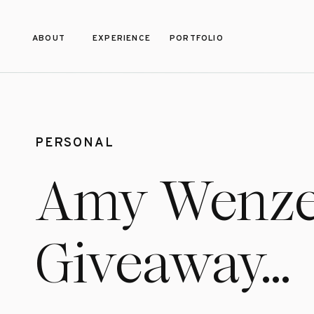
ABOUT
EXPERIENCE
PORTFOLIO
PERSONAL
Amy Wenze
Giveaway…