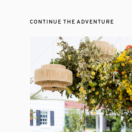
CONTINUE THE ADVENTURE