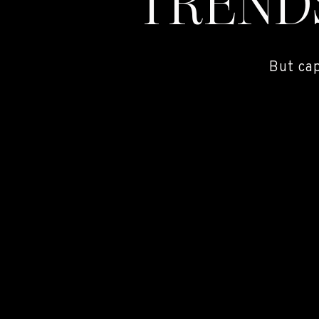
TREND
But ca