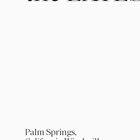
01
Palm Springs,