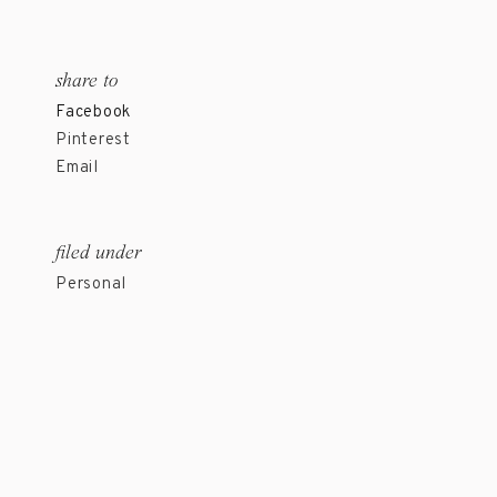
share to
Facebook
Pinterest
Email
filed under
Personal