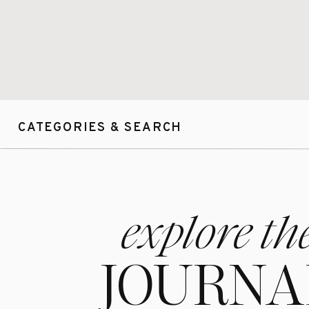
CATEGORIES & SEARCH
explore th
JOURNA