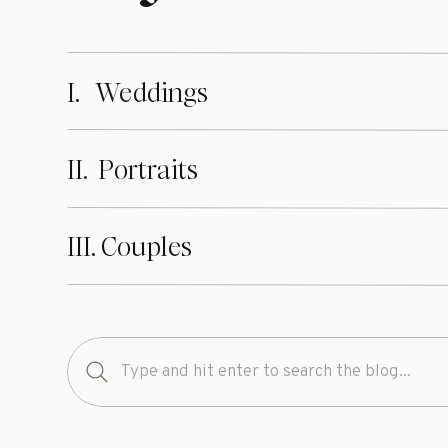
I. Weddings
II. Portraits
III. Couples
Search
for: