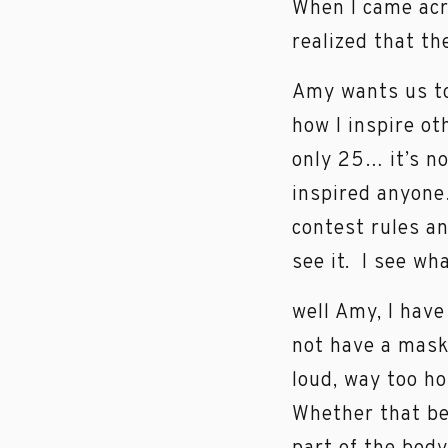
When I came acr
realized that th
Amy wants us to
how I inspire ot
only 25… it’s no
inspired anyone
contest rules an
see it. I see wh
well Amy, I have
not have a mask 
loud, way too ho
Whether that be 