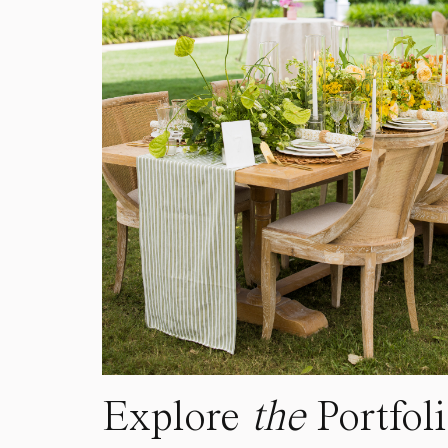
Explore
the
Portfol