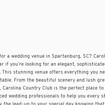
for a wedding venue in Spartanburg, SC? Carol
ar if you’re looking for an elegant, sophisticat
. This stunning venue offers everything you n
table. From the beautiful scenery and lush gre
s, Carolina Country Club is the perfect place to
ced wedding professionals to help you every st
y the lead-up to your special day knowing that