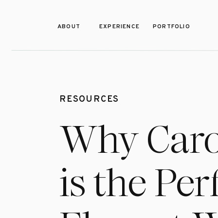
ABOUT
EXPERIENCE
PORTFOLIO
RESOURCES
Why Caro
is the Pe