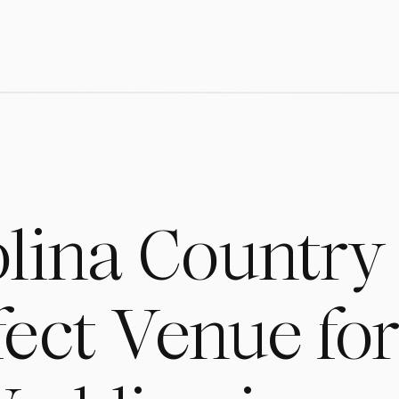
lina Country
rfect Venue fo