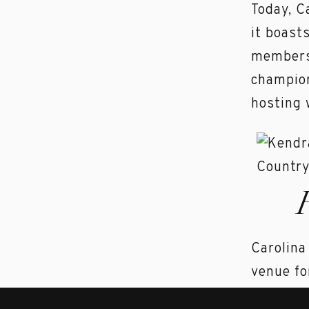
Today, C
it boast
members 
champion
hosting 
Carolina
venue fo
and feat