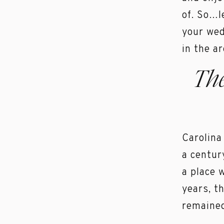
of. So…l
your wed
in the ar
Th
Carolina
a centur
a place 
years, t
remained