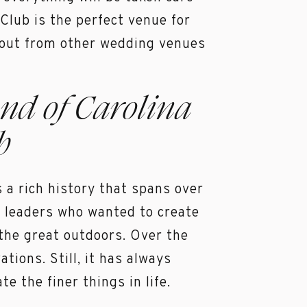
 Club is the perfect venue for
 out from other wedding venues
nd of Carolina
b
 a rich history that spans over
s leaders who wanted to create
 the great outdoors. Over the
ions. Still, it has always
e the finer things in life.