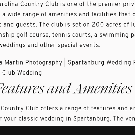
arolina Country Club is one of the premier priv
s a wide range of amenities and facilities that 
and guests. The club is set on 200 acres of lu
ship golf course, tennis courts, a swimming po
weddings and other special events.
Features and Amenities 
 Country Club offers a range of features and a
r your classic wedding in Spartanburg. The venu
ures stunning views of the golf course and th