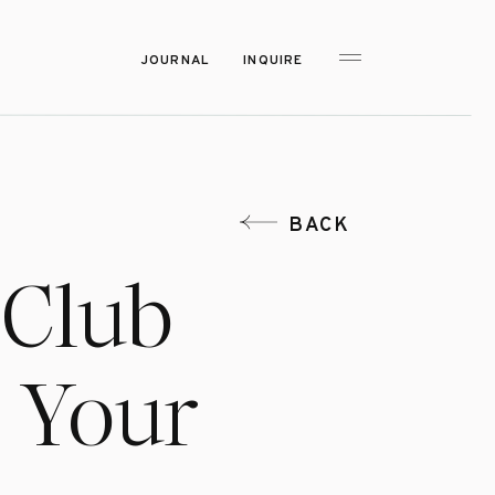
JOURNAL
INQUIRE
BACK
 Club
r Your