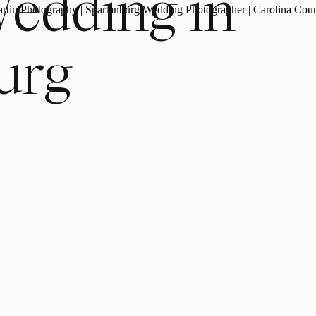
Wedding in
urg