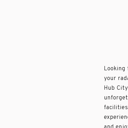
Looking 
your rad
Hub City
unforget
facilitie
experien
and enjo