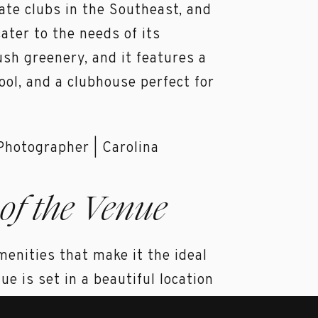
ate clubs in the Southeast, and
cater to the needs of its
sh greenery, and it features a
ol, and a clubhouse perfect for
of the Venue
menities that make it the ideal
e is set in a beautiful location
e surrounding landscape. The