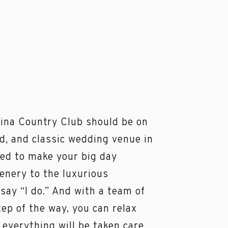
ina Country Club should be on
ed, and classic wedding venue in
eed to make your big day
enery to the luxurious
 say “I do.” And with a team of
ep of the way, you can relax
 everything will be taken care