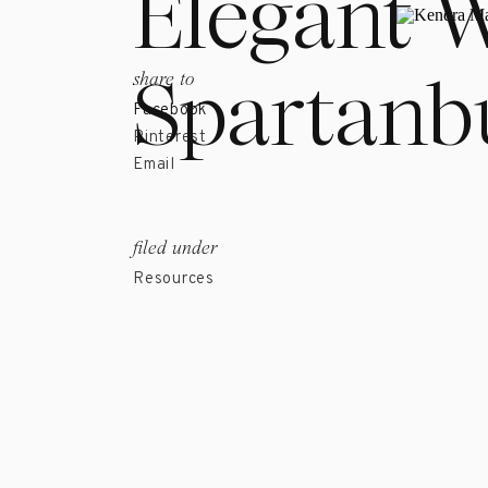
Elegant 
Spartanb
share to
Facebook
Pinterest
Email
filed under
Resources