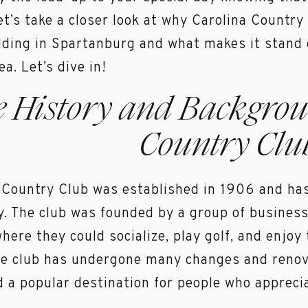
et’s take a closer look at why Carolina Country
ding in Spartanburg and what makes it stand
ea. Let’s dive in!
e History and Backgrou
Country Clu
 Country Club was established in 1906 and has
y. The club was founded by a group of busines
where they could socialize, play golf, and enjoy
he club has undergone many changes and renovat
 a popular destination for people who appreciat