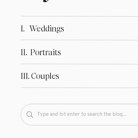
And if you’re no
advice. They ma
I. Weddings
shoot.
II. Portraits
Finding the righ
worth it to have
III. Couples
to come. Rememb
shoot, and don’t
right photograph
your life in a w
Search
for:
And of course, i
Spartanburg), re