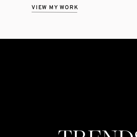
VIEW MY WORK