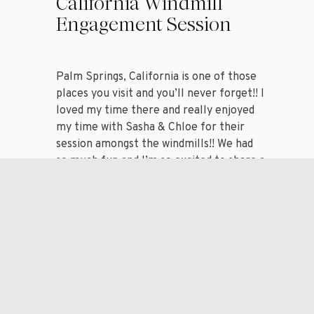
California Windmill
Engagement Session
Palm Springs, California is one of those
places you visit and you’ll never forget!! I
When choosing a 
loved my time there and really enjoyed
my time with Sasha & Chloe for their
consider the lig
session amongst the windmills!! We had
photos. Lots of 
so much fun and I’m so excited to share a
handful of my favorite images from my
artificial light
session with […]
shadows.
Look for locatio
hour Golden Hour
warm…it’s drea