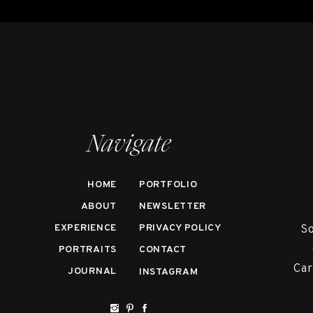
Navigate
HOME
PORTFOLIO
ABOUT
NEWSLETTER
EXPERIENCE
PRIVACY POLICY
So
PORTRAITS
CONTACT
Car
JOURNAL
INSTAGRAM