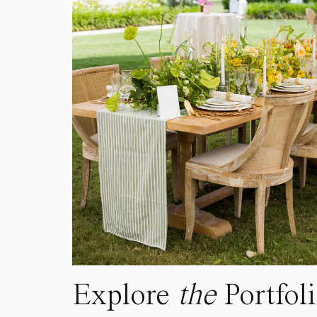
Explore
the
Portfol