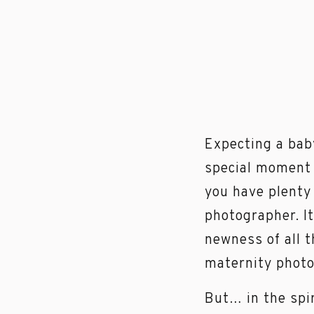
Expecting a bab
special moment w
you have plenty 
photographer. I
newness of all t
maternity photo
But… in the spi