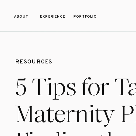
ABOUT
EXPERIENCE
PORTFOLIO
RESOURCES
5 Tips for T
Maternity 