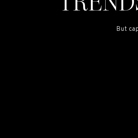
TREND
But ca