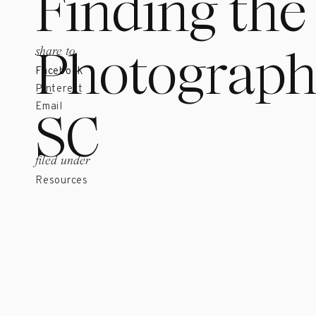
Finding the
Photographe
share to
Facebook
Pinterest
SC
Email
filed under
Resources