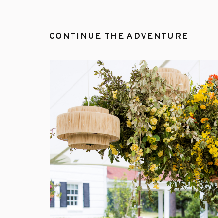
CONTINUE THE ADVENTURE