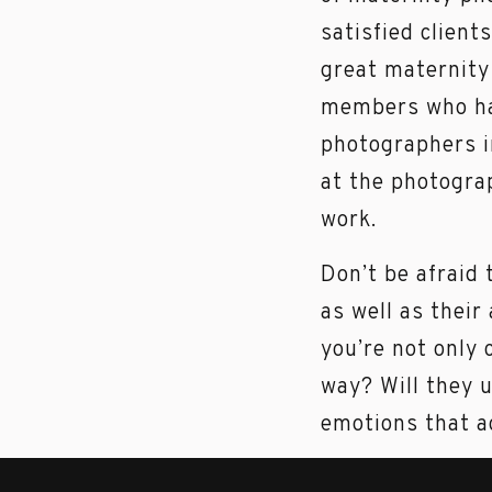
satisfied client
great maternity
members who hav
photographers i
at the photograp
work.
Don’t be afraid 
as well as their
you’re not only 
way? Will they 
emotions that ac
Another importa