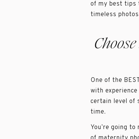
of my best tips
timeless photos 
Choose
One of the BEST 
with experience
certain level of
time.
You’re going to
of maternity ph