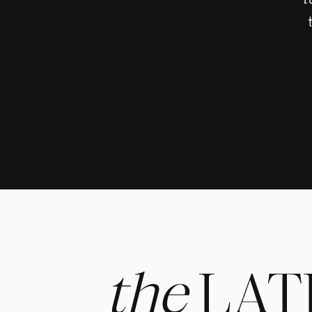
t
Makeup 
Photogr
the
LAT