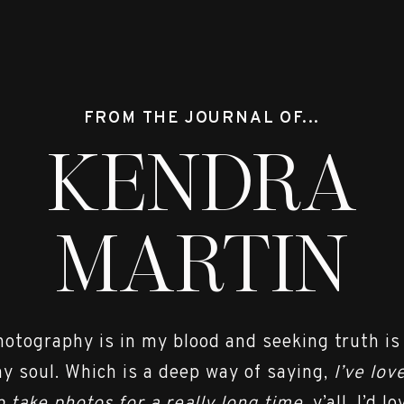
 each year so that I can focus on giving my cli
ce & so I can spend time with my sweet family. 
to chatting with you!!
FROM THE JOURNAL OF...
hout out to all the vendors that made Camero
KENDRA
 Dress |
The Castle Prom and Bridal
MARTIN
signer |
Allure Bridals
 |
First Presbyterian Church Spartanburg
hotography is in my blood and seeking truth is
Buy the Bunch
y soul. Which is a deep way of saying,
I’ve lov
istin Mathias @ Fringe Hair Co