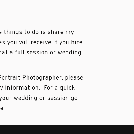
e things to do is share my
es you will receive if you hire
hat a full session or wedding
 Portrait Photographer,
please
my information. For a quick
 your wedding or session go
me
ed number of weddings &