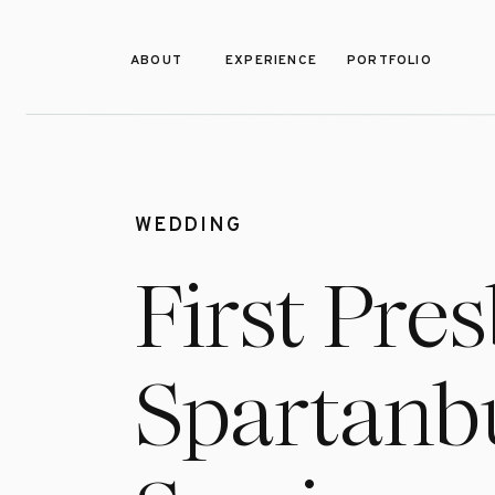
ABOUT
EXPERIENCE
PORTFOLIO
WEDDING
First Pre
Spartanbu