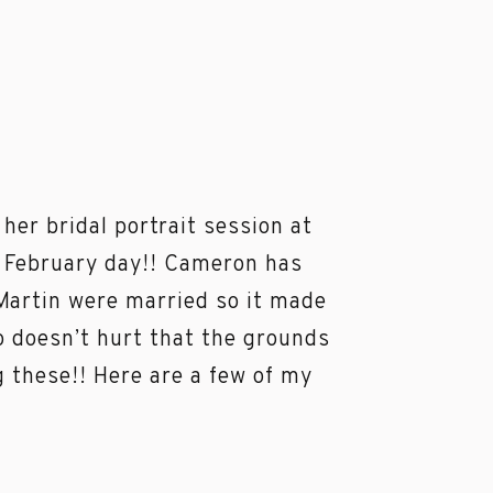
er bridal portrait session at
t February day!! Cameron has
 Martin were married so it made
so doesn’t hurt that the grounds
 these!! Here are a few of my