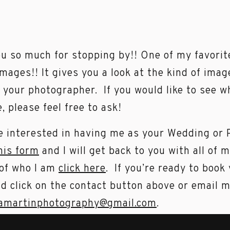
u so much for stopping by!! One of my favorit
images!! It gives you a look at the kind of imag
 your photographer. If you would like to see w
e, please feel free to ask!
re interested in having me as your Wedding or
this form
and I will get back to you with all of 
of who I am
click here
. If you’re ready to book
d click on the contact button above or email 
amartinphotography@gmail.com
.
rently booking 2023 Weddings. I take a limit