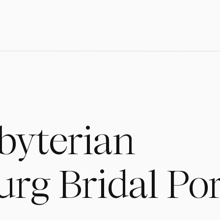
sbyterian
rg Bridal Por