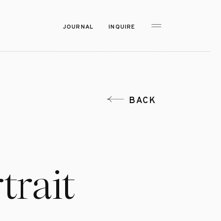
JOURNAL
INQUIRE
BACK
trait