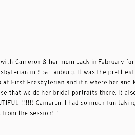
 with Cameron & her mom back in February for h
esbyterian in Spartanburg. It was the pretties
 at First Presbyterian and it’s where her and
nse that we do her bridal portraits there. It al
TIFUL!!!!!!! Cameron, I had so much fun taking
s from the session!!!