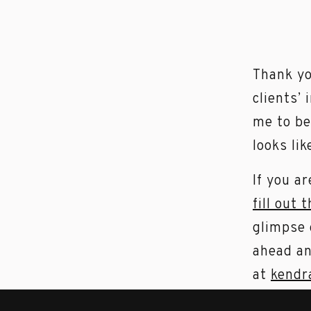
Thank yo
clients’ 
me to be
looks lik
If you a
fill out 
glimpse 
ahead an
at
kendr
I am cur