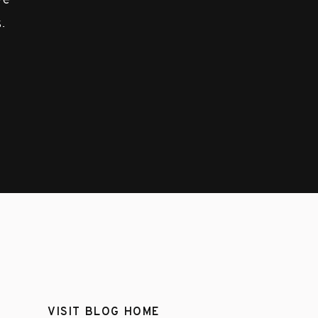
ove
.
VISIT BLOG HOME