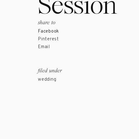
Session
share to
Facebook
Pinterest
Email
filed under
wedding