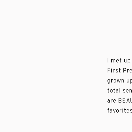
I met up
First Pr
grown up
total se
are BEAU
favorite