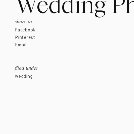
Wedding Ph
share to
Facebook
Pinterest
Email
filed under
wedding