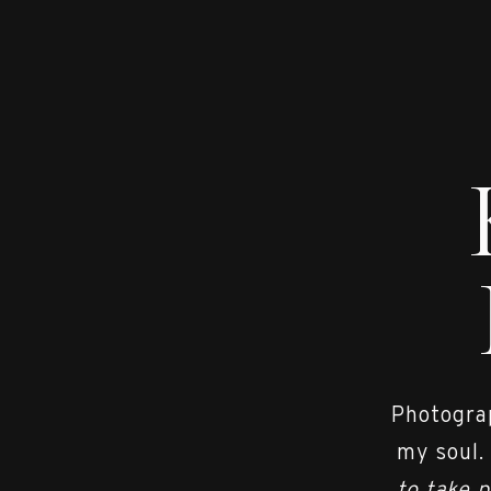
Photograp
my soul.