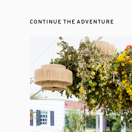
CONTINUE THE ADVENTURE