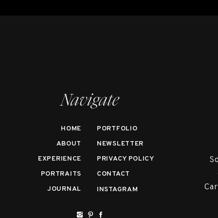
Navigate
HOME
PORTFOLIO
ABOUT
NEWSLETTER
EXPERIENCE
PRIVACY POLICY
So
PORTRAITS
CONTACT
Car
JOURNAL
INSTAGRAM