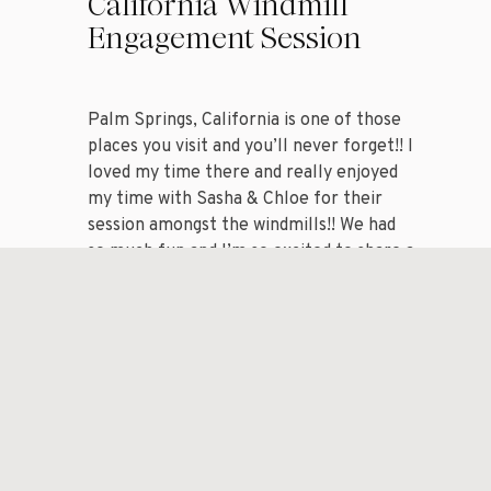
California Windmill
Engagement Session
Palm Springs, California is one of those
places you visit and you’ll never forget!! I
loved my time there and really enjoyed
my time with Sasha & Chloe for their
session amongst the windmills!! We had
so much fun and I’m so excited to share a
handful of my favorite images from my
session with […]