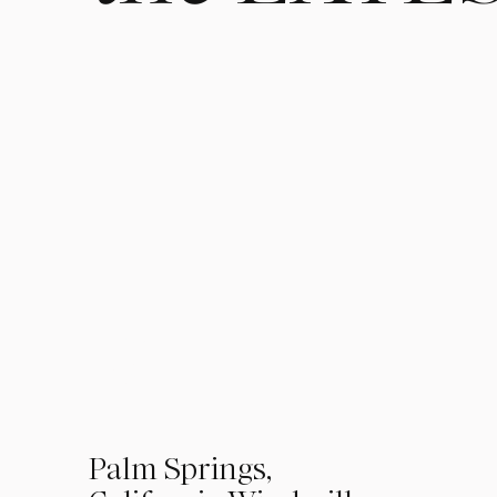
01
Palm Springs,