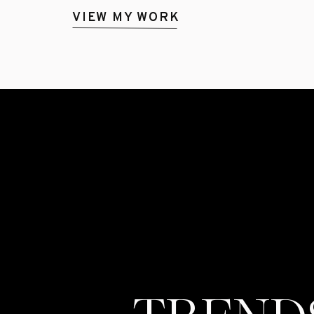
VIEW MY WORK