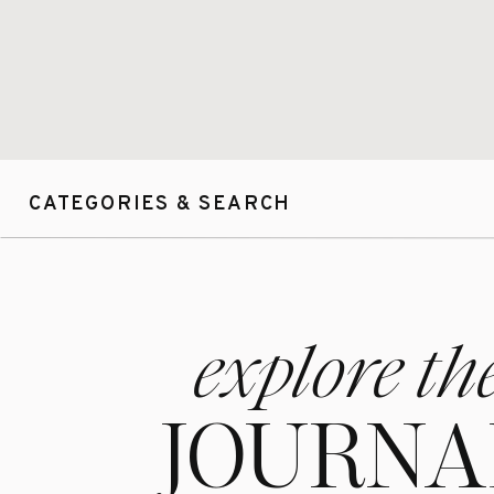
Lucy & Tom!!! I 
y’all soo soo m
CATEGORIES & SEARCH
To see more Wed
Thank you so mu
clients’ images!
explore th
me to be your ph
looks like, pleas
JOURNA
If you are inte
fill out this for