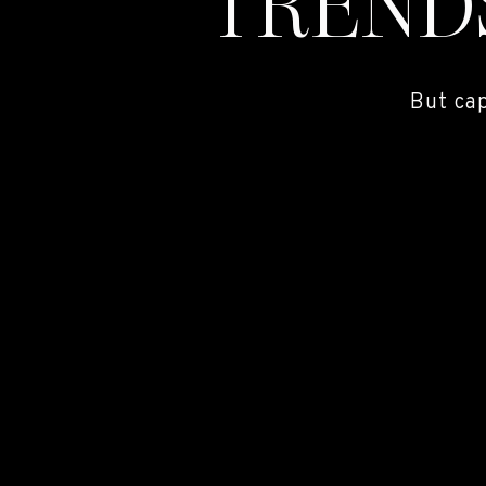
TREND
But ca