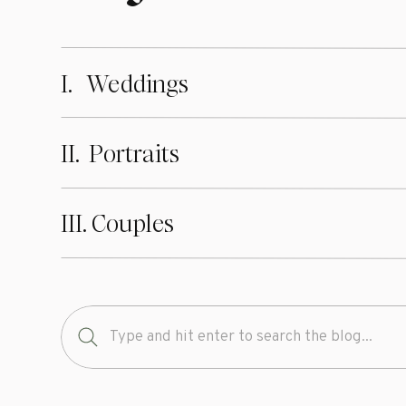
glimpse of who
ahead and click
at
kendramarti
I. Weddings
I am currently 
weddings & sessi
II. Portraits
possible experie
am looking forw
III. Couples
A huge shout ou
reality!!
Wedding Dress 
Search
for:
Bridesmaid Dre