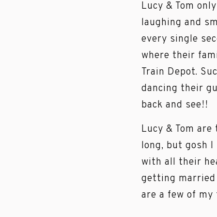
Lucy & Tom only
laughing and smi
every single se
where their fam
Train Depot. Suc
dancing their gu
back and see!!
Lucy & Tom are t
long, but gosh I
with all their 
getting married 
are a few of my