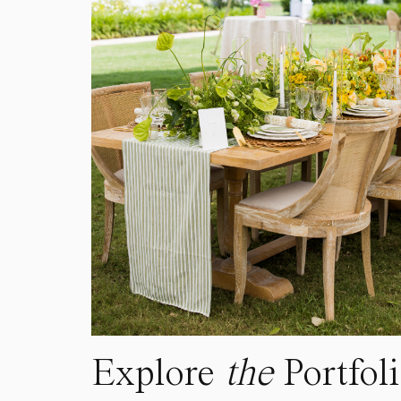
Explore
the
Portfol