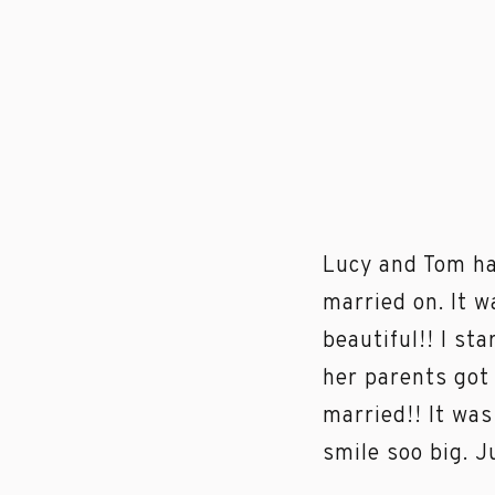
Lucy and Tom ha
married on. It 
beautiful!! I s
her parents got
married!! It wa
smile soo big. J