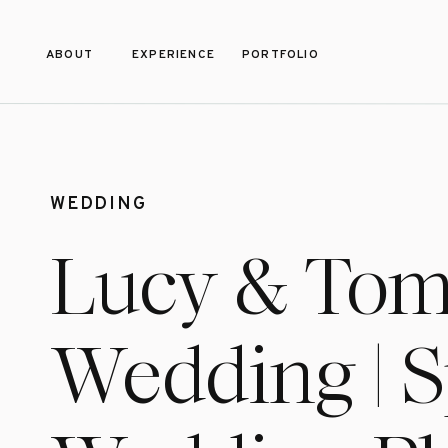
ABOUT
EXPERIENCE
PORTFOLIO
WEDDING
Lucy & Tom’s
Wedding | 