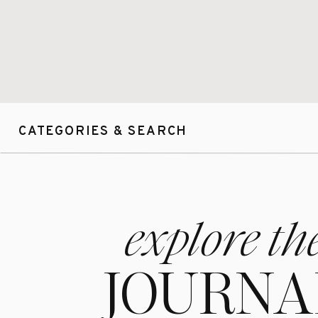
number of weddi
best possible ex
& I am looking 
CATEGORIES & SEARCH
explore th
JOURNA