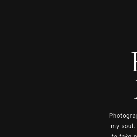
Photograp
my soul.