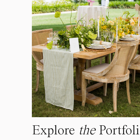
Explore
the
Portfol