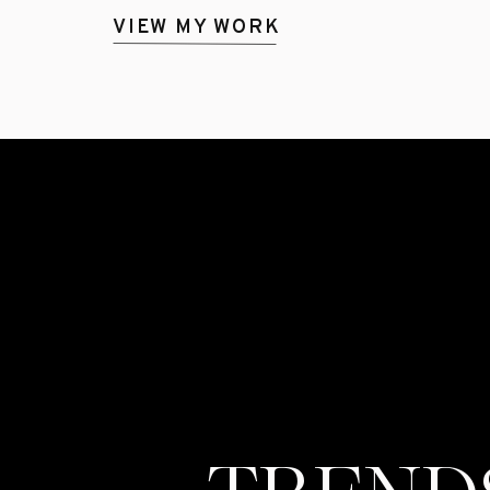
VIEW MY WORK