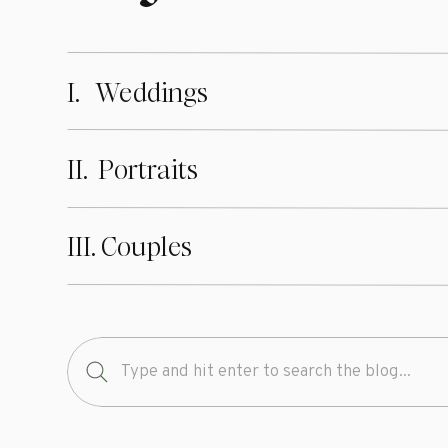
I. Weddings
II. Portraits
III. Couples
Search
for: