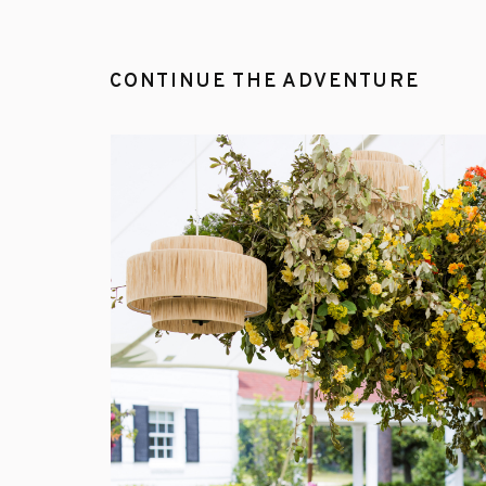
CONTINUE THE ADVENTURE