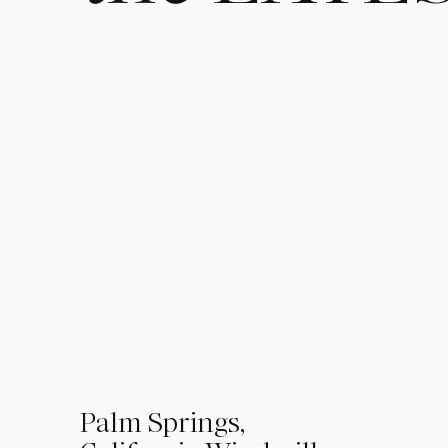
01
Palm Springs,