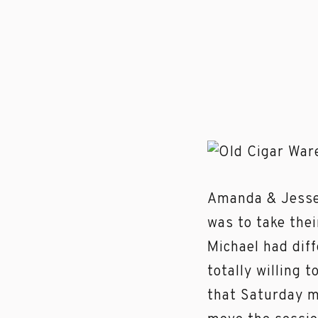
Amanda & Jesse l
was to take the
Michael had dif
totally willing 
that Saturday m