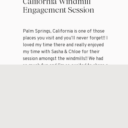
California Windmill
Engagement Session
Palm Springs, California is one of those
places you visit and you’ll never forget!! I
loved my time there and really enjoyed
my time with Sasha & Chloe for their
session amongst the windmills!! We had
so much fun and I’m so excited to share a
handful of my favorite images from my
session with […]