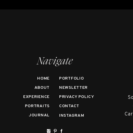
Navigate
HOME
PORTFOLIO
ABOUT
NEWSLETTER
EXPERIENCE
PRIVACY POLICY
So
PORTRAITS
CONTACT
Car
JOURNAL
INSTAGRAM