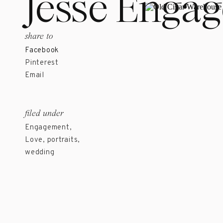
Jesse Enga
share to
Facebook
Pinterest
Email
filed under
Engagement
,
Love
,
portraits
,
wedding