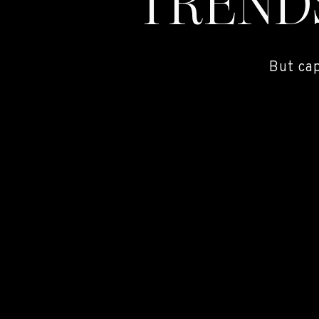
TREND
But ca