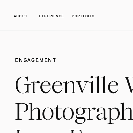
ABOUT
EXPERIENCE
PORTFOLIO
ENGAGEMENT
Greenville
Photograph