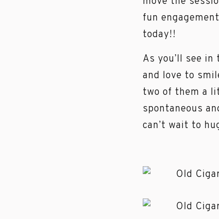
move the sessio
fun engagement 
today!!
As you’ll see i
and love to smil
two of them a li
spontaneous and
can’t wait to h