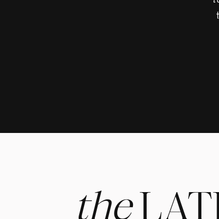
t
the
LAT