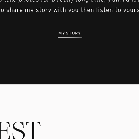
o take photos for a really long time
, y’all. I’d l
to share my story with you then listen to yours
MY STORY
EST