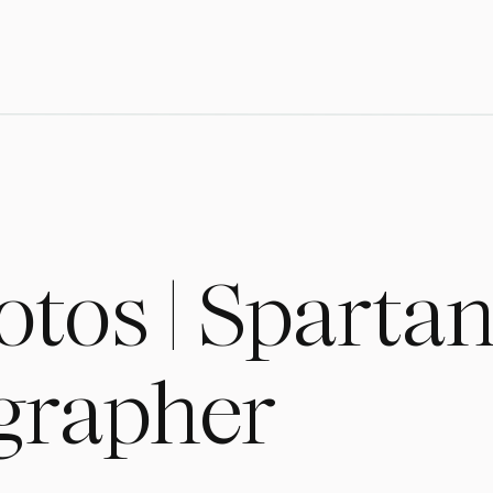
otos | Sparta
grapher