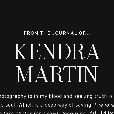
FROM THE JOURNAL OF...
KENDRA
MARTIN
hotography is in my blood and seeking truth is
y soul. Which is a deep way of saying,
I’ve lov