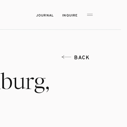
JOURNAL
INQUIRE
BACK
nburg,