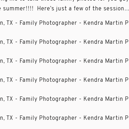
summer!!!! Here’s just a few of the session