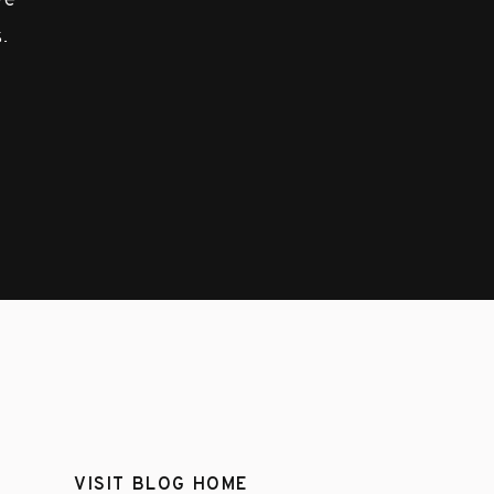
ove
.
VISIT BLOG HOME