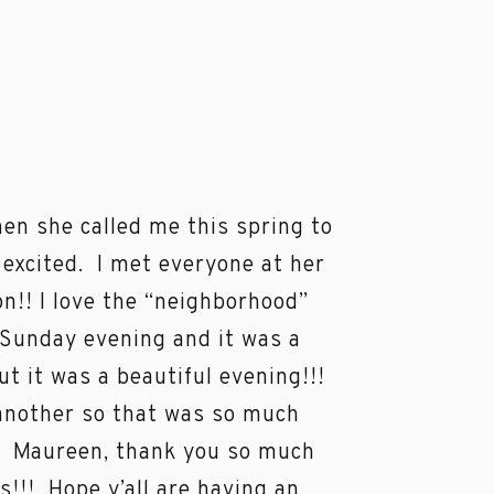
en she called me this spring to
 excited. I met everyone at her
n!! I love the “neighborhood”
a Sunday evening and it was a
t it was a beautiful evening!!!
another so that was so much
!! Maureen, thank you so much
s!!! Hope y’all are having an