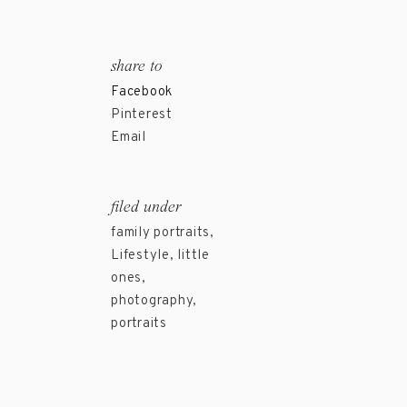
share to
Facebook
Pinterest
Email
filed under
family portraits
,
Lifestyle
,
little
ones
,
photography
,
portraits