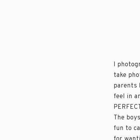
I photog
take pho
parents 
feel in 
PERFECT 
The boys
fun to c
for want