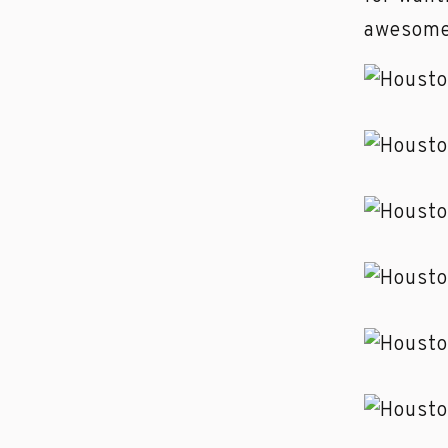
awesome 