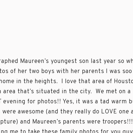
raphed Maureen’s youngest son last year so wh
tos of her two boys with her parents I was soo
home in the heights. I love that area of Housto
an area that’s situated in the city. We met on 
evening for photos!! Yes, it was a tad warm bu
 were awesome (and they really do LOVE one 
apture) and Maureen’s parents were troopers!
ing me to take these family photos for you guy