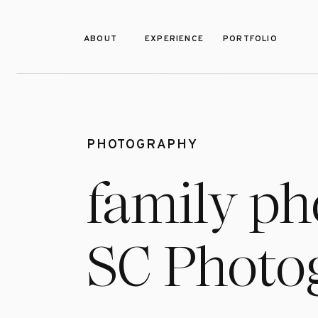
ABOUT
EXPERIENCE
PORTFOLIO
PHOTOGRAPHY
family ph
SC Photo