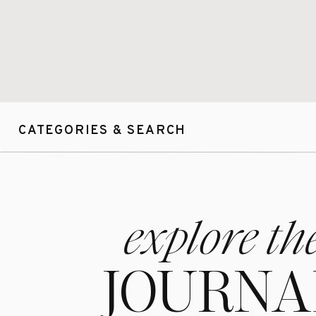
CATEGORIES & SEARCH
explore th
JOURNA