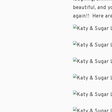
beautiful, and y
again!! Here ar