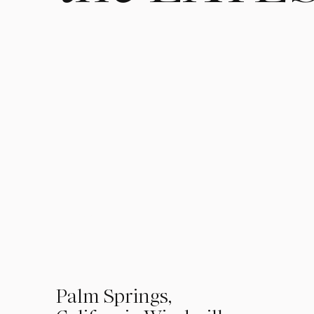
01
Palm Springs,