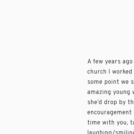
A few years ago
church I worked 
some point we s
amazing young w
she’d drop by th
encouragement o
time with you, 
laughing/smiling