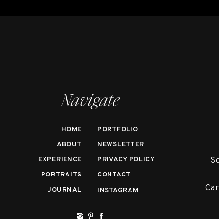
Navigate
HOME
PORTFOLIO
ABOUT
NEWSLETTER
EXPERIENCE
PRIVACY POLICY
So
PORTRAITS
CONTACT
Car
JOURNAL
INSTAGRAM