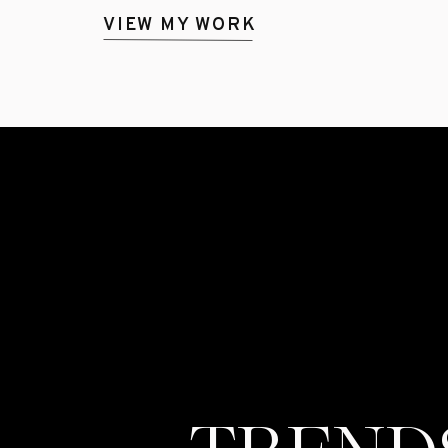
VIEW MY WORK