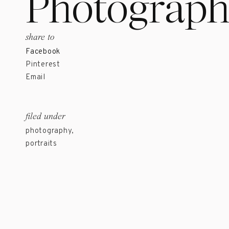
Photograph
share to
Facebook
Pinterest
Email
filed under
photography
,
portraits