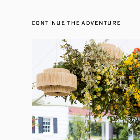
CONTINUE THE ADVENTURE