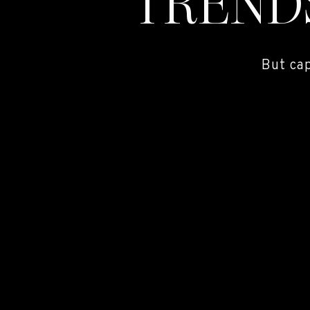
TREND
But ca