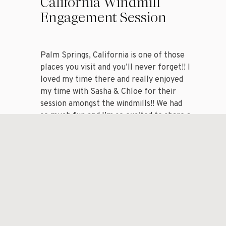
California Windmill
Engagement Session
Palm Springs, California is one of those
places you visit and you’ll never forget!! I
loved my time there and really enjoyed
my time with Sasha & Chloe for their
session amongst the windmills!! We had
so much fun and I’m so excited to share a
handful of my favorite images from my
session with […]