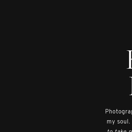
Photograp
my soul.