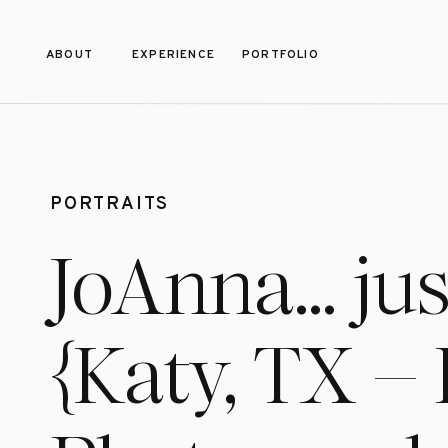
ABOUT
EXPERIENCE
PORTFOLIO
PORTRAITS
JoAnna… jus
{Katy, TX – 