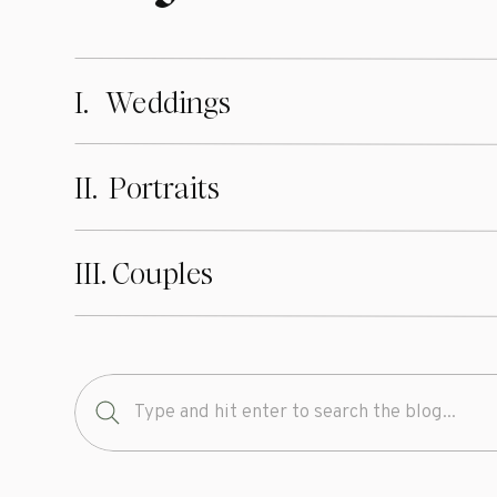
I. Weddings
II. Portraits
III. Couples
Search
for: