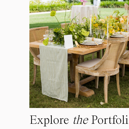
Explore
the
Portfol