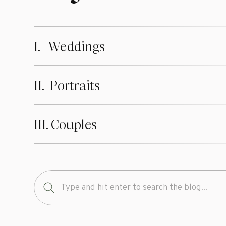
I. Weddings
II. Portraits
III. Couples
Search
for: