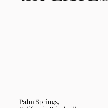
01
Palm Springs,