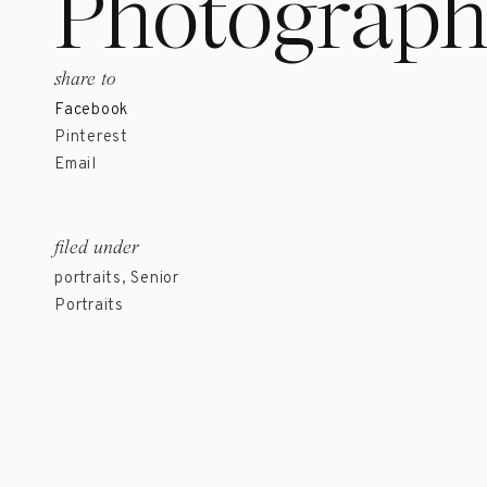
Photograph
share to
Facebook
Pinterest
Email
filed under
portraits
,
Senior
Portraits