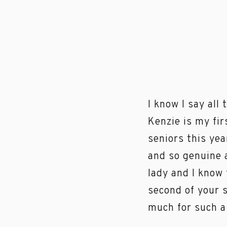
I know I say all
Kenzie is my fi
seniors this ye
and so genuine 
lady and I know
second of your s
much for such a