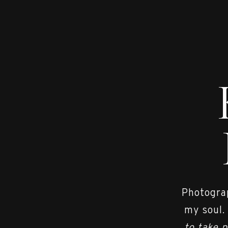
Photograp
my soul.