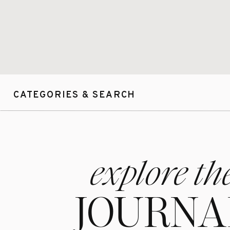
CATEGORIES & SEARCH
explore th
JOURNA