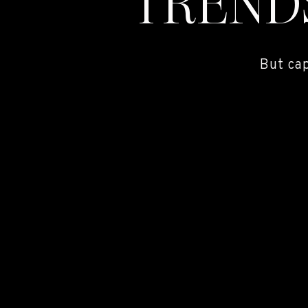
TREND
But ca