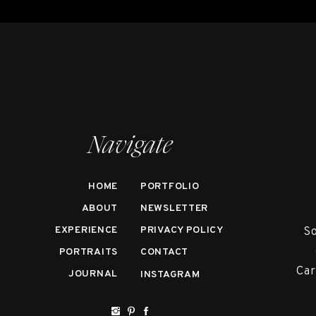
Navigate
HOME
PORTFOLIO
ABOUT
NEWSLETTER
EXPERIENCE
PRIVACY POLICY
So
PORTRAITS
CONTACT
Car
JOURNAL
INSTAGRAM