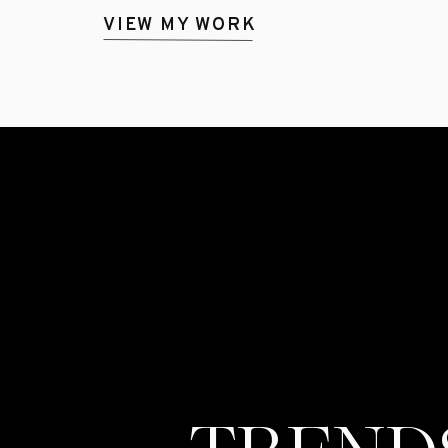
VIEW MY WORK