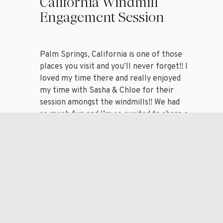
California Windmill
Engagement Session
Palm Springs, California is one of those
places you visit and you’ll never forget!! I
loved my time there and really enjoyed
my time with Sasha & Chloe for their
session amongst the windmills!! We had
so much fun and I’m so excited to share a
handful of my favorite images from my
session with […]