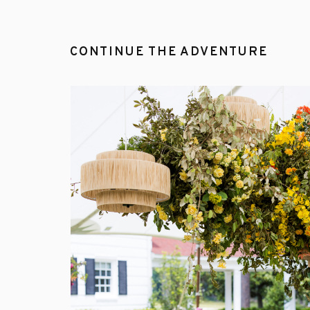
CONTINUE THE ADVENTURE