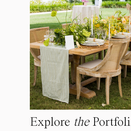
Explore
the
Portfol