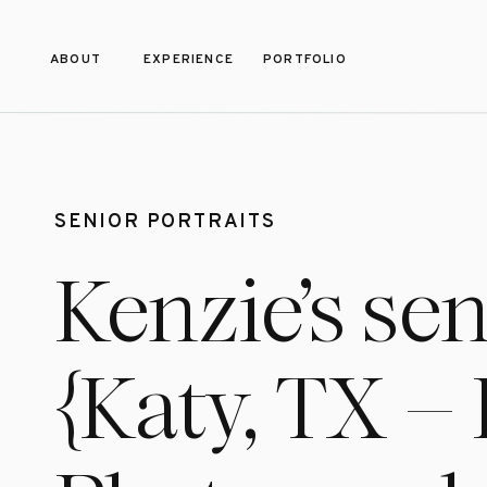
ABOUT
EXPERIENCE
PORTFOLIO
SENIOR PORTRAITS
Kenzie’s se
{Katy, TX –