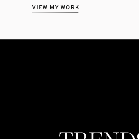
VIEW MY WORK