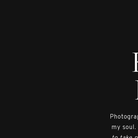
Photograp
my soul.