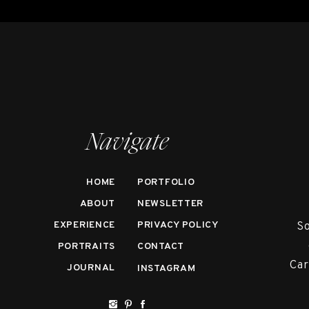
Navigate
HOME
PORTFOLIO
ABOUT
NEWSLETTER
EXPERIENCE
PRIVACY POLICY
So
PORTRAITS
CONTACT
Car
JOURNAL
INSTAGRAM