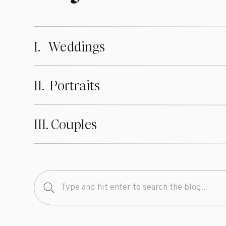
I. Weddings
II. Portraits
III. Couples
Search
for: