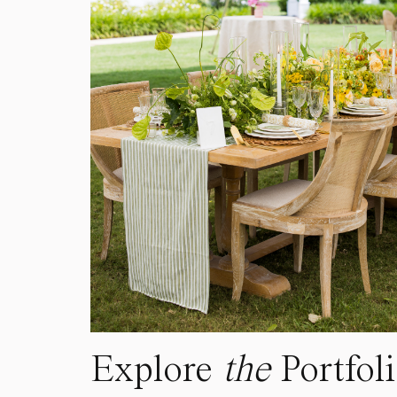
Explore
the
Portfol