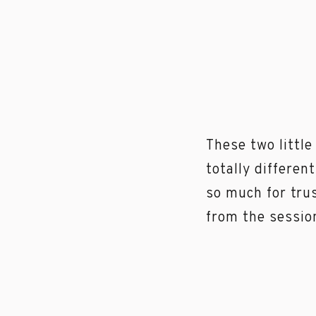
These two littl
totally differen
so much for tru
from the sessi