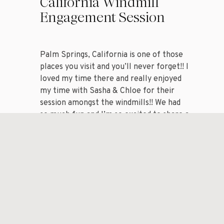
California Windmill
Engagement Session
Palm Springs, California is one of those
places you visit and you’ll never forget!! I
loved my time there and really enjoyed
my time with Sasha & Chloe for their
session amongst the windmills!! We had
so much fun and I’m so excited to share a
handful of my favorite images from my
session with […]