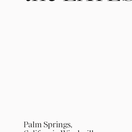
01
Palm Springs,