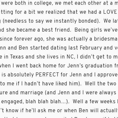
were both in college, we met each other at a
atting for a bit we realized that we had a LOVE
 (needless to say we instantly bonded). We 
d she became a best friend. Being girls we’ve
since forever ago, she was actually a bridesm
nn and Ben started dating last February and ve
ve in Texas and she lives in NC, I didn’t get to
hen I went back home for Jenn’s graduation f
 is absolutely PERFECT for Jenn and I approve
 to me if I hadn’t have liked him). Well the tw
ture and marriage (and Jenn and I were always
 engaged, blah blah blah…). Well a few weeks
on’t know if he’ll ask me or when Ben will actua