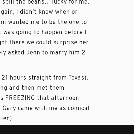
d spill the beans… lucky for me,
gain, I didn’t know when or
nn wanted me to be the one to
t was going to happen before I
got there we could surprise her
tely asked Jenn to marry him 2
 21 hours straight from Texas).
ing and then met them
as FREEZING that afternoon
. Gary came with me as comical
 Ben).
e in the freezing cold!! I am