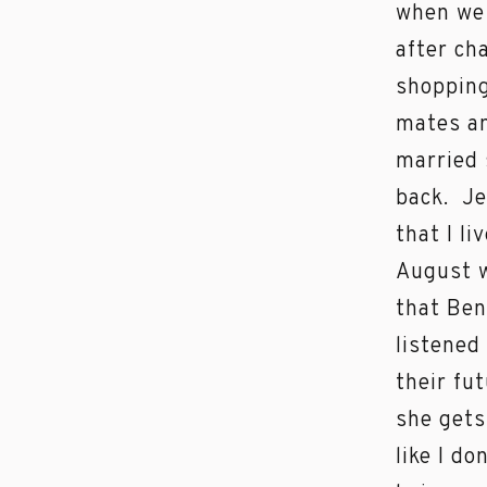
when we 
after ch
shopping
mates an
married 
back. Je
that I li
August w
that Ben
listened
their fu
she gets
like I d