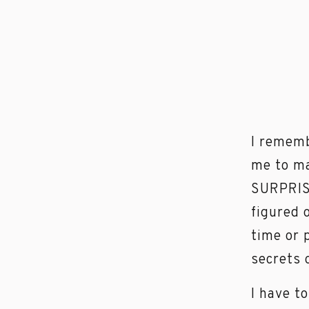
I rememb
me to ma
SURPRISE
figured 
time or 
secrets 
I have t