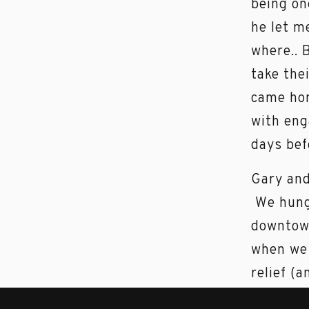
being on
he let m
where.. 
take the
came hom
with eng
days bef
Gary and
We hung 
downtown
when we 
relief (
Jenn and