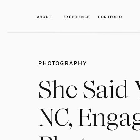
ABOUT
EXPERIENCE
PORTFOLIO
PHOTOGRAPHY
She Said 
NC, Enga