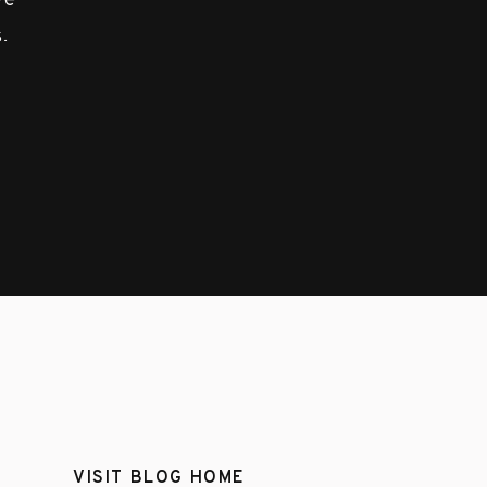
ove
.
VISIT BLOG HOME