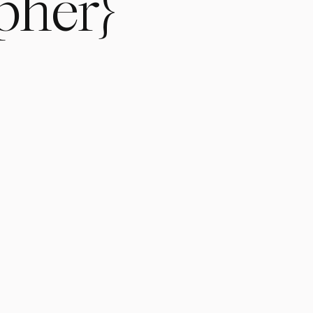
pher}