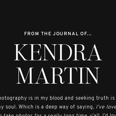
py for the two of you. You really are perfect fo
uch. I can’t wait to be part of your big day!! 
few shots from the session. . . .
FROM THE JOURNAL OF...
KENDRA
MARTIN
hotography is in my blood and seeking truth is
y soul. Which is a deep way of saying,
I’ve lov