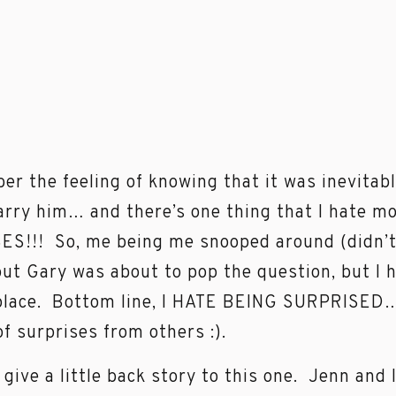
er the feeling of knowing that it was inevitab
rry him… and there’s one thing that I hate m
S!!! So, me being me snooped around (didn’t f
out Gary was about to pop the question, but I h
place. Bottom line, I HATE BEING SURPRISED… 
of surprises from others :).
o give a little back story to this one. Jenn an