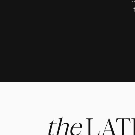
t
the
LAT