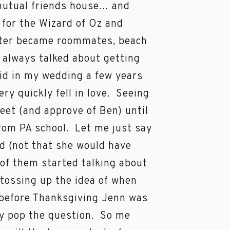
 mutual friends house… and
 for the Wizard of Oz and
later became roommates, beach
 always talked about getting
aid in my wedding a few years
ry quickly fell in love. Seeing
 meet (and approve of Ben) until
rom PA school. Let me just say
d (not that she would have
o of them started talking about
 tossing up the idea of when
 before Thanksgiving Jenn was
lly pop the question. So me