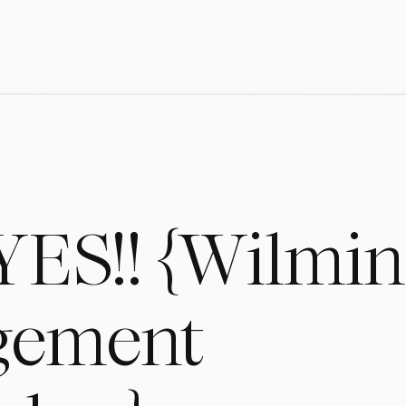
YES!! {Wilmin
gement