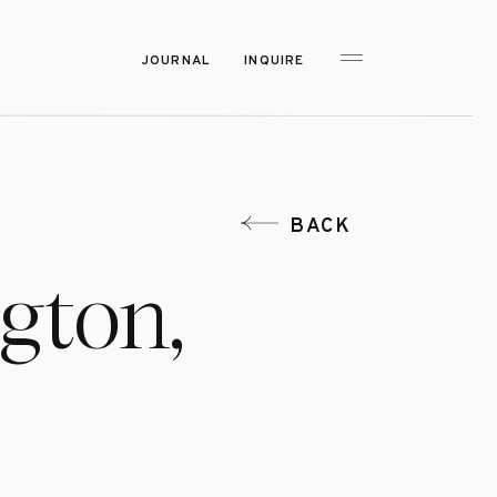
JOURNAL
INQUIRE
BACK
gton,