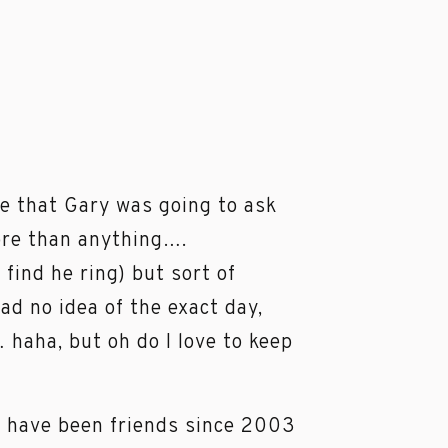
le that Gary was going to ask
ore than anything….
ind he ring) but sort of
ad no idea of the exact day,
haha, but oh do I love to keep
d I have been friends since 2003