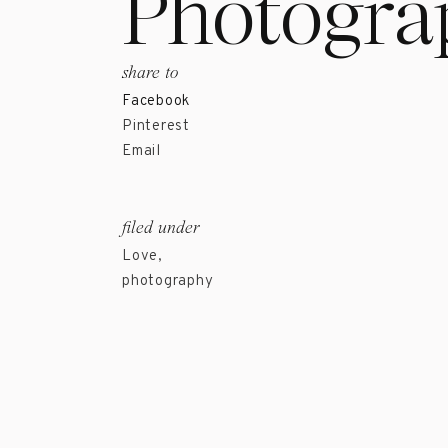
Photogra
share to
Facebook
Pinterest
Email
filed under
Love
,
photography