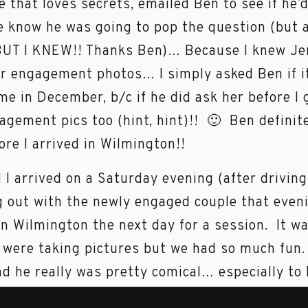
e that loves secrets, emailed Ben to see if he’
e know he was going to pop the question (but a
BUT I KNEW!! Thanks Ben)… Because I knew Je
ir engagement photos… I simply asked Ben if i
e in December, b/c if he did ask her before I 
agement pics too (hint, hint)!! 🙂 Ben defini
ore I arrived in Wilmington!!
 I arrived on a Saturday evening (after driving
out with the newly engaged couple that even
 Wilmington the next day for a session. It w
were taking pictures but we had so much fun
and he really was pretty comical… especially to
 Ben: Thank you so much for putting up with m