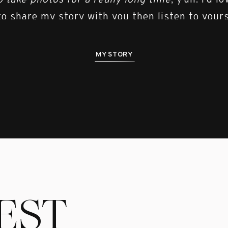
o take photos for a really long time
, y’all. I’d l
to share my story with you then listen to yours
MY STORY
EST