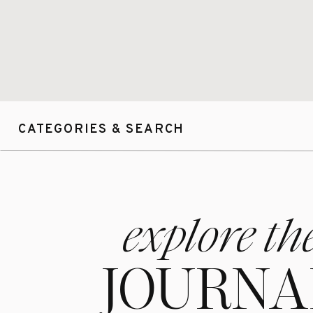
CATEGORIES & SEARCH
explore th
JOURNA