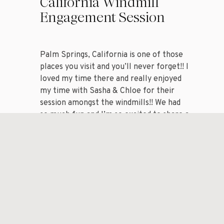
California Windmill
Engagement Session
Palm Springs, California is one of those
places you visit and you’ll never forget!! I
loved my time there and really enjoyed
my time with Sasha & Chloe for their
session amongst the windmills!! We had
so much fun and I’m so excited to share a
handful of my favorite images from my
session with […]