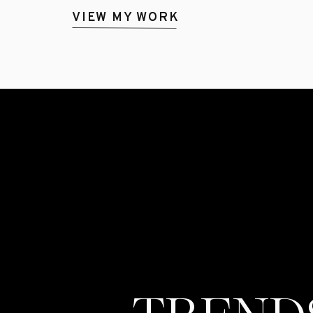
VIEW MY WORK