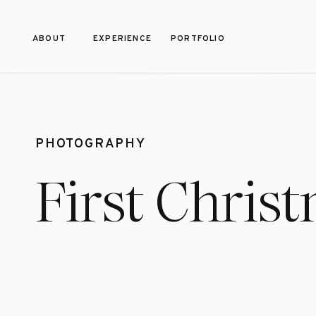
ABOUT
EXPERIENCE
PORTFOLIO
PHOTOGRAPHY
First Chris