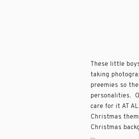
These little boy
taking photogr
preemies so they
personalities. 
care for it AT A
Christmas theme
Christmas backg