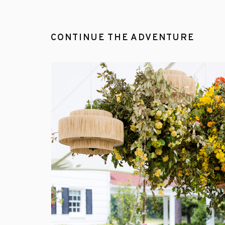
CONTINUE THE ADVENTURE