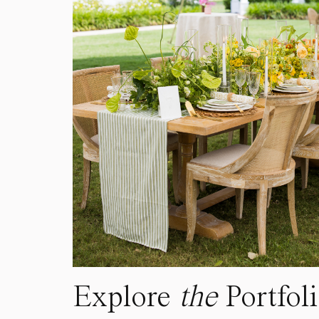
Explore
the
Portfol