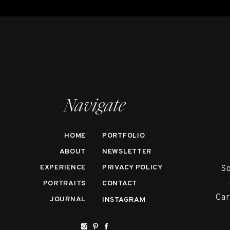
Navigate
HOME
PORTFOLIO
ABOUT
NEWSLETTER
EXPERIENCE
PRIVACY POLICY
So
PORTRAITS
CONTACT
Car
JOURNAL
INSTAGRAM