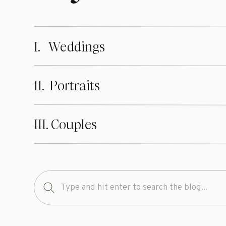
I. Weddings
II. Portraits
III. Couples
Search
for: