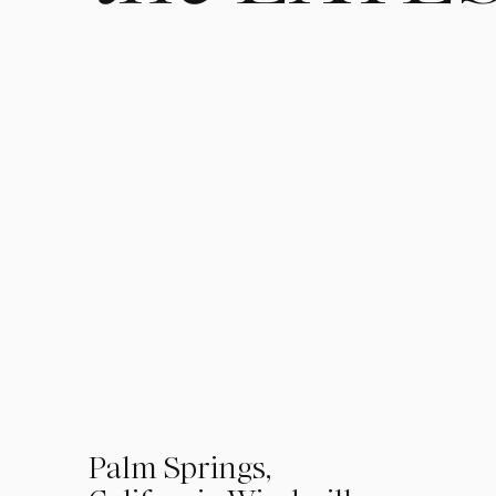
01
Palm Springs,