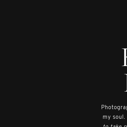
Photograp
my soul.