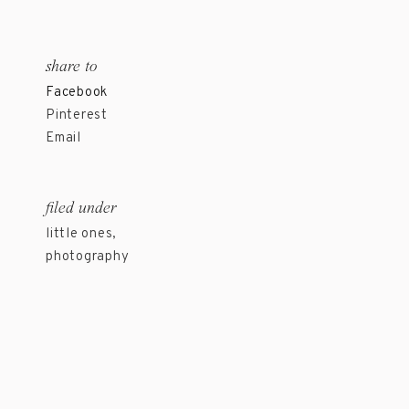
share to
Facebook
Pinterest
Email
filed under
little ones
,
photography