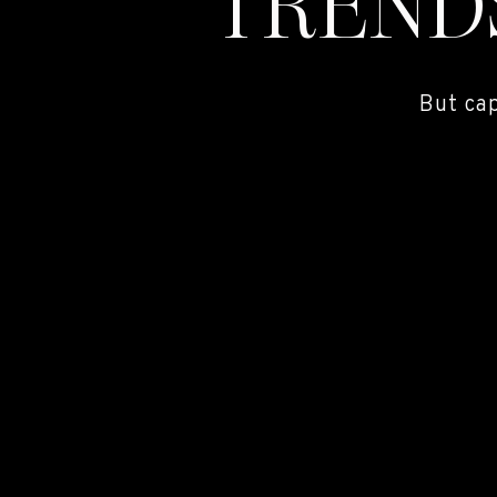
TREND
But ca