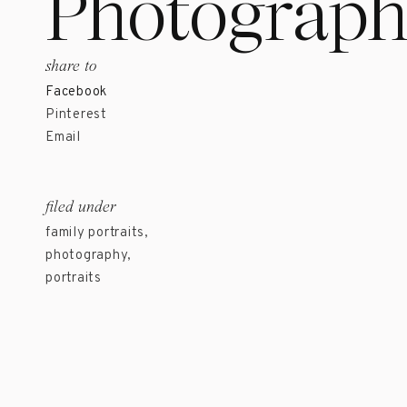
Photograph
share to
Facebook
Pinterest
Email
filed under
family portraits
,
photography
,
portraits