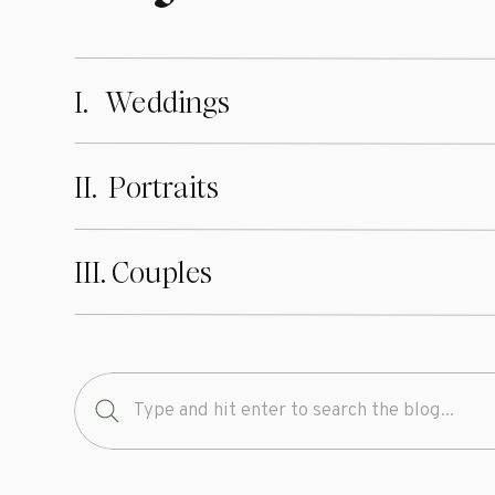
I. Weddings
II. Portraits
III. Couples
Search
for: