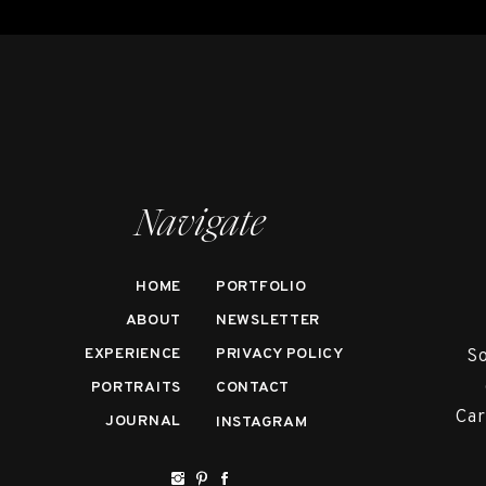
Navigate
HOME
PORTFOLIO
ABOUT
NEWSLETTER
EXPERIENCE
PRIVACY POLICY
So
PORTRAITS
CONTACT
Car
JOURNAL
INSTAGRAM