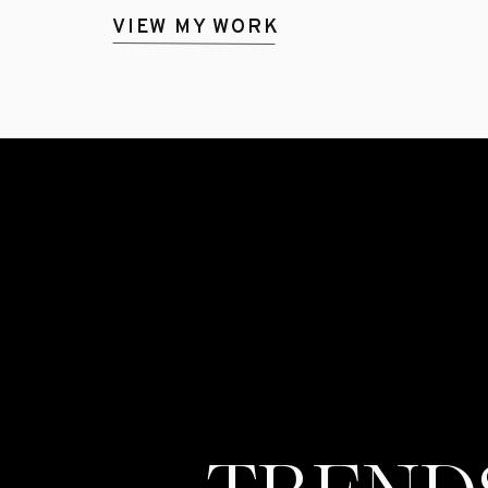
VIEW MY WORK