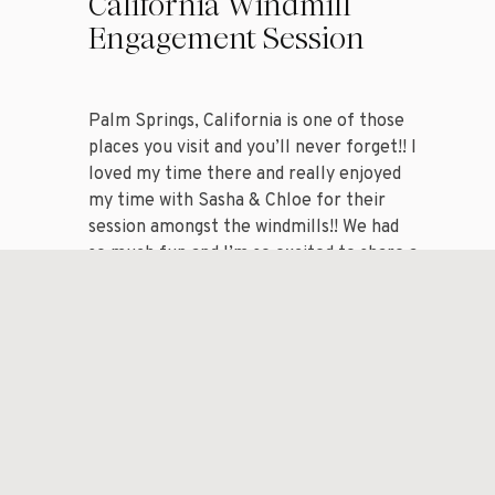
California Windmill
Engagement Session
Palm Springs, California is one of those
places you visit and you’ll never forget!! I
loved my time there and really enjoyed
my time with Sasha & Chloe for their
session amongst the windmills!! We had
so much fun and I’m so excited to share a
handful of my favorite images from my
session with […]