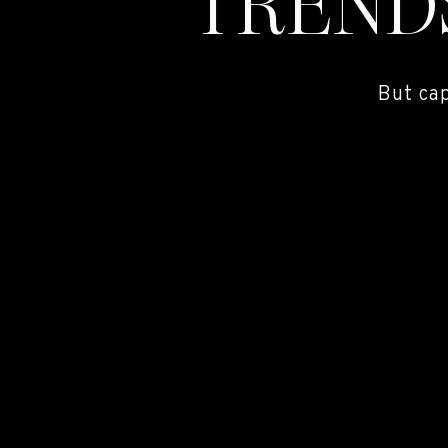
TREND
But ca