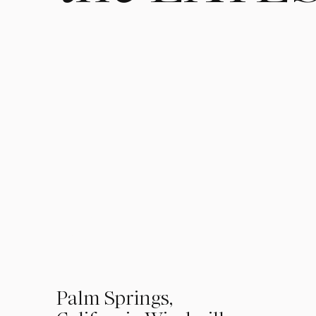
01
Palm Springs,