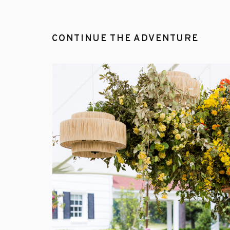
CONTINUE THE ADVENTURE