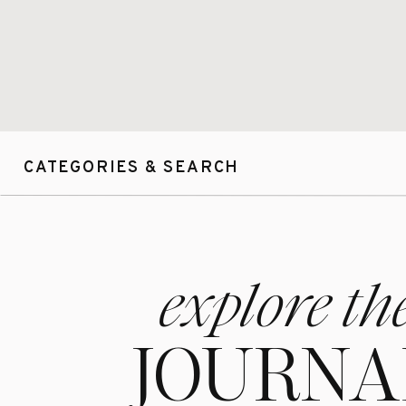
CATEGORIES & SEARCH
explore th
JOURNA