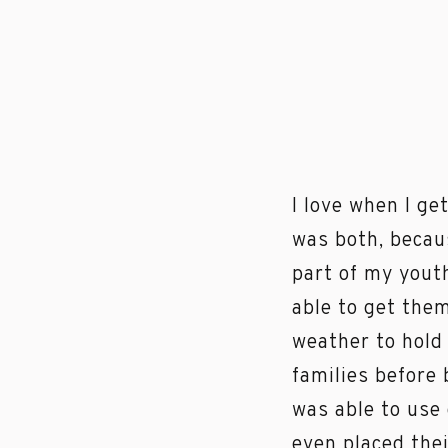
I love when I ge
was both, becaus
part of my youth
able to get them
weather to hold 
families before 
was able to use 
even placed thei