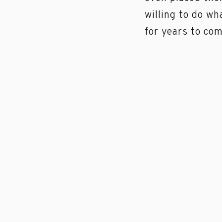
willing to do wh
for years to co