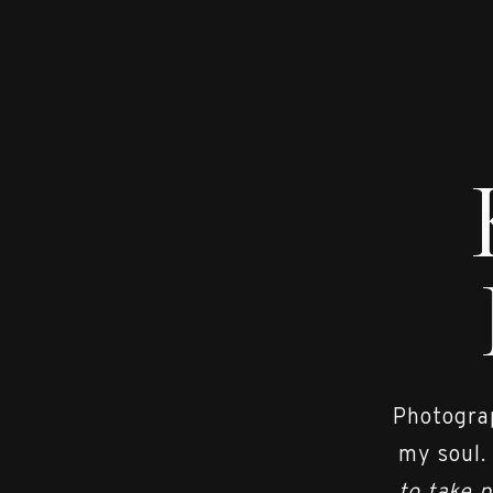
Photograp
my soul.