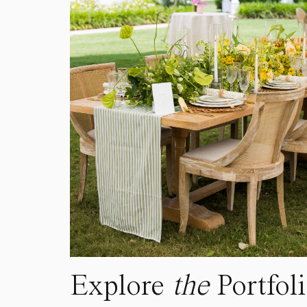
Explore
the
Portfol