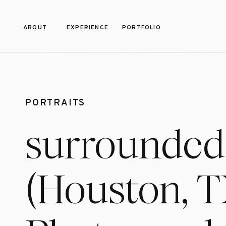
ABOUT
EXPERIENCE
PORTFOLIO
PORTRAITS
surrounded 
(Houston, T